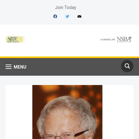
Join Today
facebook
twitter
mail
MENU