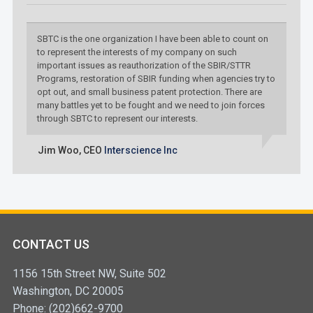
SBTC is the one organization I have been able to count on
to represent the interests of my company on such
important issues as reauthorization of the SBIR/STTR
Programs, restoration of SBIR funding when agencies try to
opt out, and small business patent protection. There are
many battles yet to be fought and we need to join forces
through SBTC to represent our interests.
Jim Woo,
CEO
Interscience Inc
CONTACT US
1156 15th Street NW, Suite 502
Washington, DC 20005
Phone: (202)662-9700