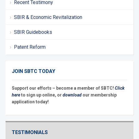
Recent Testimony
SBIR & Economic Revitalization
SBIR Guidebooks
Patent Reform
JOIN SBTC TODAY
Support our efforts – become a member of SBTC!
Click
here
to sign up online, or
download
our membership
application today!
TESTIMONIALS