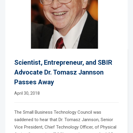
Scientist, Entrepreneur, and SBIR
Advocate Dr. Tomasz Jannson
Passes Away
April 30, 2018
The Small Business Technology Council was
saddened to hear that Dr. Tomasz Jannson, Senior
Vice President, Chief Technology Officer, of Physical