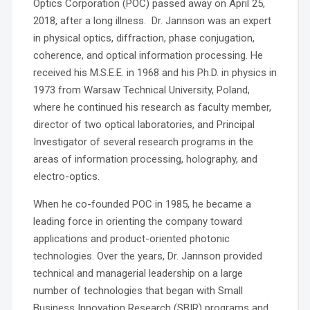
Optics Corporation (POC) passed away on April 25,
2018, after a long illness. Dr. Jannson was an expert
in physical optics, diffraction, phase conjugation,
coherence, and optical information processing. He
received his M.S.E.E. in 1968 and his Ph.D. in physics in
1973 from Warsaw Technical University, Poland,
where he continued his research as faculty member,
director of two optical laboratories, and Principal
Investigator of several research programs in the
areas of information processing, holography, and
electro-optics.
When he co-founded POC in 1985, he became a
leading force in orienting the company toward
applications and product-oriented photonic
technologies. Over the years, Dr. Jannson provided
technical and managerial leadership on a large
number of technologies that began with Small
Business Innovation Research (SBIR) programs and