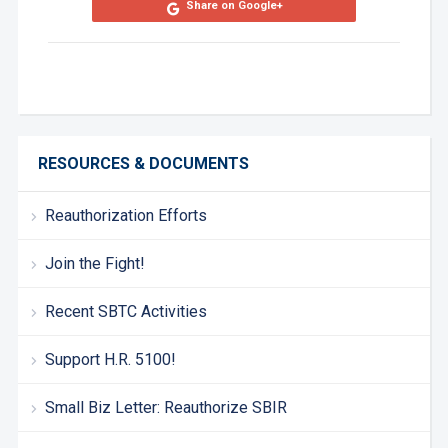
Share on Google+
RESOURCES & DOCUMENTS
Reauthorization Efforts
Join the Fight!
Recent SBTC Activities
Support H.R. 5100!
Small Biz Letter: Reauthorize SBIR