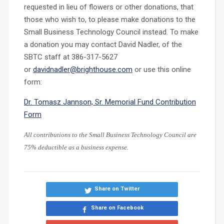
requested in lieu of flowers or other donations, that
those who wish to, to please make donations to the
Small Business Technology Council instead. To make
a donation you may contact David Nadler, of the
SBTC staff at 386-317-5627
or
davidnadler@brighthouse.com
or use this online
form:
Dr. Tomasz Jannson, Sr. Memorial Fund Contribution
Form
All contributions to th
e Small Business Technology Council are
75% deductible as a business expense.
Share on Twitter
Share on Facebook