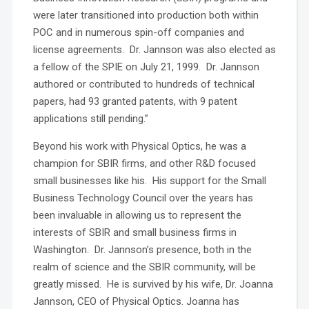
were later transitioned into production both within
POC and in numerous spin-off companies and
license agreements. Dr. Jannson was also elected as
a fellow of the SPIE on July 21, 1999. Dr. Jannson
authored or contributed to hundreds of technical
papers, had 93 granted patents, with 9 patent
applications still pending.”
Beyond his work with Physical Optics, he was a
champion for SBIR firms, and other R&D focused
small businesses like his. His support for the Small
Business Technology Council over the years has
been invaluable in allowing us to represent the
interests of SBIR and small business firms in
Washington. Dr. Jannson’s presence, both in the
realm of science and the SBIR community, will be
greatly missed. He is survived by his wife, Dr. Joanna
Jannson, CEO of Physical Optics. Joanna has