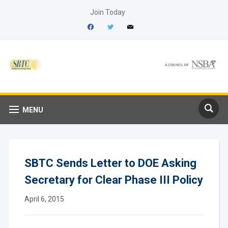
Join Today
facebook
twitter
mail
MENU
SBTC Sends Letter to DOE Asking
Secretary for Clear Phase III Policy
April 6, 2015