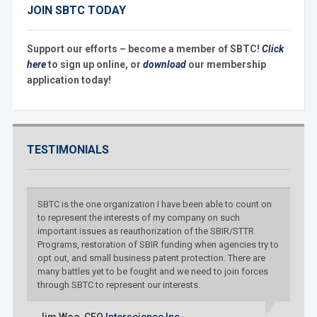
JOIN SBTC TODAY
Support our efforts – become a member of SBTC!
Click
here
to sign up online, or
download
our membership
application today!
TESTIMONIALS
SBTC is the one organization I have been able to count on
to represent the interests of my company on such
important issues as reauthorization of the SBIR/STTR
Programs, restoration of SBIR funding when agencies try to
opt out, and small business patent protection. There are
many battles yet to be fought and we need to join forces
through SBTC to represent our interests.