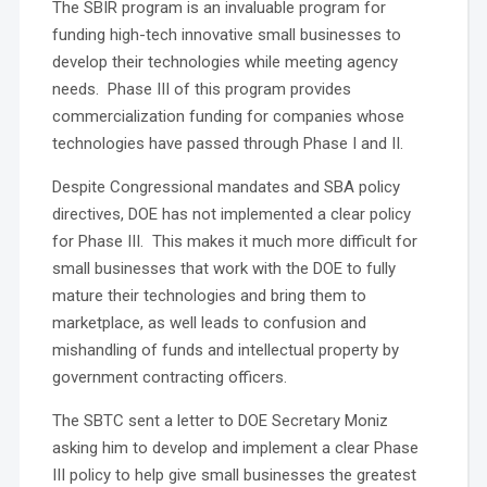
The SBIR program is an invaluable program for
funding high-tech innovative small businesses to
develop their technologies while meeting agency
needs. Phase III of this program provides
commercialization funding for companies whose
technologies have passed through Phase I and II.
Despite Congressional mandates and SBA policy
directives, DOE has not implemented a clear policy
for Phase III. This makes it much more difficult for
small businesses that work with the DOE to fully
mature their technologies and bring them to
marketplace, as well leads to confusion and
mishandling of funds and intellectual property by
government contracting officers.
The SBTC sent a letter to DOE Secretary Moniz
asking him to develop and implement a clear Phase
III policy to help give small businesses the greatest