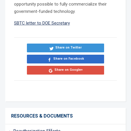
opportunity possible to fully commercialize their
government-funded technology.
SBTC letter to DOE Secretary
Share on Twitter
Share on Facebook
Share on Google+
RESOURCES & DOCUMENTS