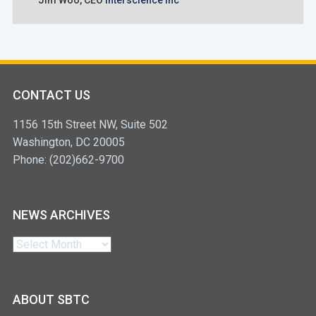
Jim Woo,
CEO
Interscience Inc
CONTACT US
1156 15th Street NW, Suite 502
Washington, DC 20005
Phone: (202)662-9700
NEWS ARCHIVES
News
Archives
ABOUT SBTC