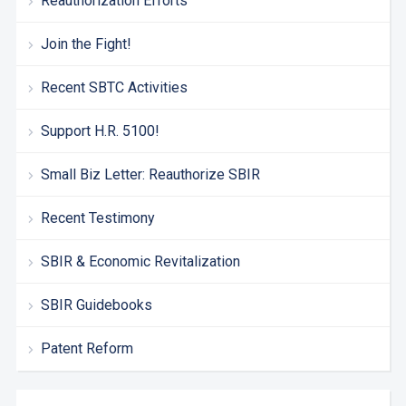
Reauthorization Efforts
Join the Fight!
Recent SBTC Activities
Support H.R. 5100!
Small Biz Letter: Reauthorize SBIR
Recent Testimony
SBIR & Economic Revitalization
SBIR Guidebooks
Patent Reform