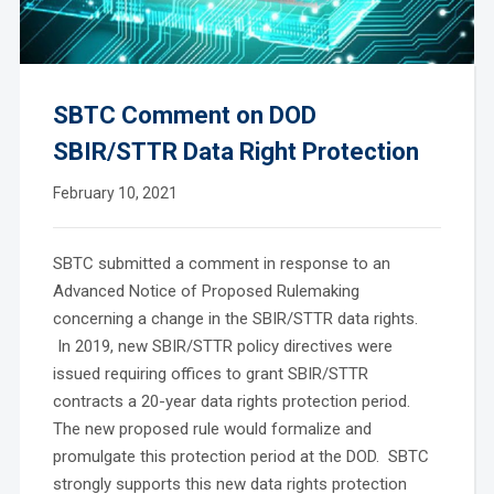
SBTC Comment on DOD
SBIR/STTR Data Right Protection
February 10, 2021
SBTC submitted a comment in response to an
Advanced Notice of Proposed Rulemaking
concerning a change in the SBIR/STTR data rights.
In 2019, new SBIR/STTR policy directives were
issued requiring offices to grant SBIR/STTR
contracts a 20-year data rights protection period.
The new proposed rule would formalize and
promulgate this protection period at the DOD. SBTC
strongly supports this new data rights protection