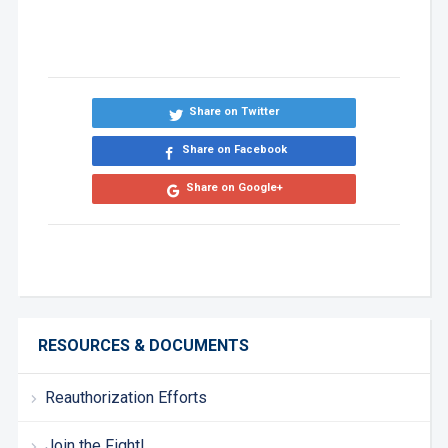
Share on Twitter
Share on Facebook
Share on Google+
RESOURCES & DOCUMENTS
Reauthorization Efforts
Join the Fight!