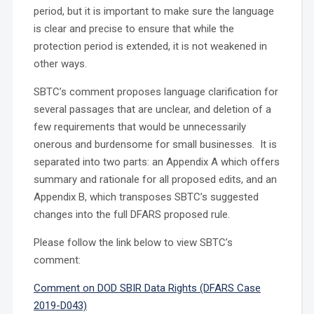
period, but it is important to make sure the language
is clear and precise to ensure that while the
protection period is extended, it is not weakened in
other ways.
SBTC’s comment proposes language clarification for
several passages that are unclear, and deletion of a
few requirements that would be unnecessarily
onerous and burdensome for small businesses. It is
separated into two parts: an Appendix A which offers
summary and rationale for all proposed edits, and an
Appendix B, which transposes SBTC’s suggested
changes into the full DFARS proposed rule.
Please follow the link below to view SBTC’s
comment:
Comment on DOD SBIR Data Rights (DFARS Case
2019-D043)