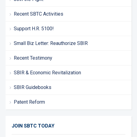
Recent SBTC Activities
Support H.R. 5100!
Small Biz Letter: Reauthorize SBIR
Recent Testimony
SBIR & Economic Revitalization
SBIR Guidebooks
Patent Reform
JOIN SBTC TODAY