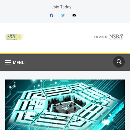
Join Today
facebook
twitter
mail
MENU