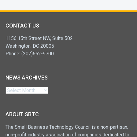
CONTACT US
1156 15th Street NW, Suite 502
Washington, DC 20005
Phone: (202)662-9700
NEWS ARCHIVES
News
Archives
ABOUT SBTC
The Small Business Technology Council is a non-partisan,
non-profit industry association of companies dedicated to