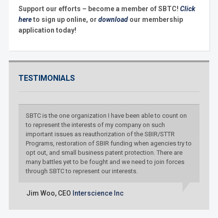
Support our efforts – become a member of SBTC!
Click
here
to sign up online, or
download
our membership
application today!
TESTIMONIALS
SBTC is the one organization I have been able to count on
to represent the interests of my company on such
important issues as reauthorization of the SBIR/STTR
Programs, restoration of SBIR funding when agencies try to
opt out, and small business patent protection. There are
many battles yet to be fought and we need to join forces
through SBTC to represent our interests.
Jim Woo,
CEO
Interscience Inc