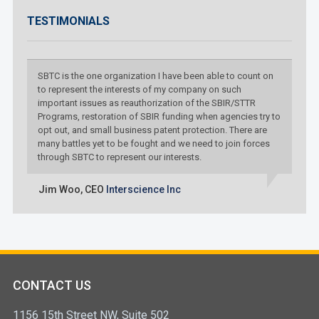
TESTIMONIALS
SBTC is the one organization I have been able to count on
to represent the interests of my company on such
important issues as reauthorization of the SBIR/STTR
Programs, restoration of SBIR funding when agencies try to
opt out, and small business patent protection. There are
many battles yet to be fought and we need to join forces
through SBTC to represent our interests.
Jim Woo,
CEO
Interscience Inc
CONTACT US
1156 15th Street NW, Suite 502