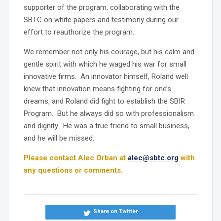
supporter of the program, collaborating with the
SBTC on white papers and testimony during our
effort to reauthorize the program.
We remember not only his courage, but his calm and
gentle spirit with which he waged his war for small
innovative firms. An innovator himself, Roland well
knew that innovation means fighting for one’s
dreams, and Roland did fight to establish the SBIR
Program. But he always did so with professionalism
and dignity. He was a true friend to small business,
and he will be missed.
Please contact Alec Orban at
alec@sbtc.org
with
any questions or comments.
Share on Twitter