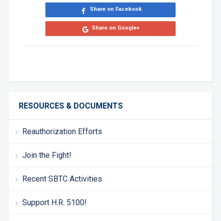
Share on Facebook
Share on Google+
RESOURCES & DOCUMENTS
Reauthorization Efforts
Join the Fight!
Recent SBTC Activities
Support H.R. 5100!