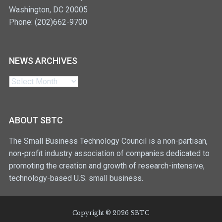
Washington, DC 20005
Phone: (202)662-9700
NEWS ARCHIVES
News
Archives
ABOUT SBTC
The Small Business Technology Council is a non-partisan,
non-profit industry association of companies dedicated to
promoting the creation and growth of research-intensive,
technology-based U.S. small business.
Copyright © 2026 SBTC