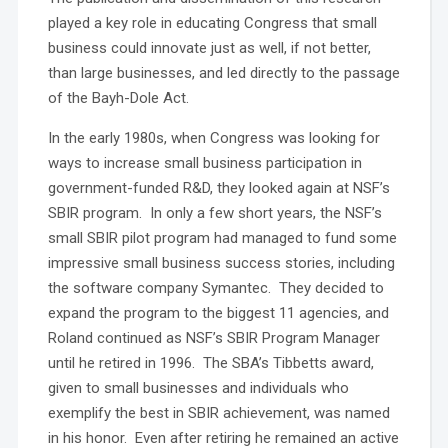
played a key role in educating Congress that small
business could innovate just as well, if not better,
than large businesses, and led directly to the passage
of the Bayh-Dole Act.
In the early 1980s, when Congress was looking for
ways to increase small business participation in
government-funded R&D, they looked again at NSF’s
SBIR program. In only a few short years, the NSF’s
small SBIR pilot program had managed to fund some
impressive small business success stories, including
the software company Symantec. They decided to
expand the program to the biggest 11 agencies, and
Roland continued as NSF’s SBIR Program Manager
until he retired in 1996. The SBA’s Tibbetts award,
given to small businesses and individuals who
exemplify the best in SBIR achievement, was named
in his honor. Even after retiring he remained an active