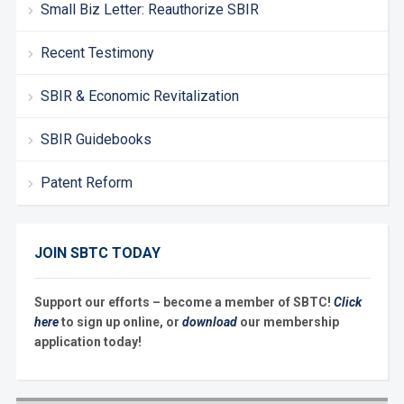
Small Biz Letter: Reauthorize SBIR
Recent Testimony
SBIR & Economic Revitalization
SBIR Guidebooks
Patent Reform
JOIN SBTC TODAY
Support our efforts – become a member of SBTC!
Click
here
to sign up online, or
download
our membership
application today!