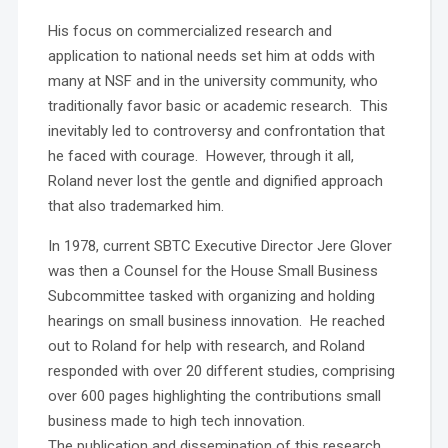
His focus on commercialized research and
application to national needs set him at odds with
many at NSF and in the university community, who
traditionally favor basic or academic research. This
inevitably led to controversy and confrontation that
he faced with courage. However, through it all,
Roland never lost the gentle and dignified approach
that also trademarked him.
In 1978, current SBTC Executive Director Jere Glover
was then a Counsel for the House Small Business
Subcommittee tasked with organizing and holding
hearings on small business innovation. He reached
out to Roland for help with research, and Roland
responded with over 20 different studies, comprising
over 600 pages highlighting the contributions small
business made to high tech innovation.
The publication and dissemination of this research