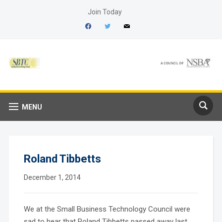
Join Today
facebook
twitter
mail
MENU
Roland Tibbetts
December 1, 2014
We at the Small Business Technology Council were
sad to hear that Roland Tibbetts passed away last