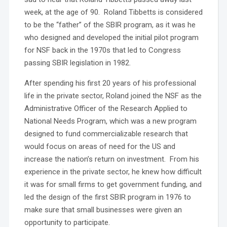
week, at the age of 90. Roland Tibbetts is considered
to be the “father” of the SBIR program, as it was he
who designed and developed the initial pilot program
for NSF back in the 1970s that led to Congress
passing SBIR legislation in 1982.
After spending his first 20 years of his professional
life in the private sector, Roland joined the NSF as the
Administrative Officer of the Research Applied to
National Needs Program, which was a new program
designed to fund commercializable research that
would focus on areas of need for the US and
increase the nation’s return on investment. From his
experience in the private sector, he knew how difficult
it was for small firms to get government funding, and
led the design of the first SBIR program in 1976 to
make sure that small businesses were given an
opportunity to participate.